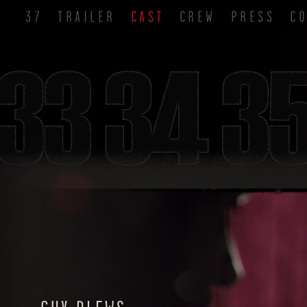
37
TRAILER
CAST
CREW
PRESS
C