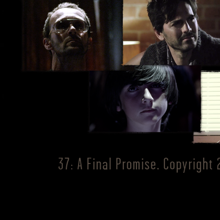
37: A Final Promise. Copyright 