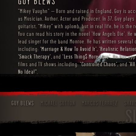
GUY BLEWS
"Mikey Vaughn" – Born and raised in England, Guy is ac
as Musician, Author, Actor and Producer. In 37, Guy plays
guitarist, "Mikey" with aplomb, but in real life, he is the r
You can read his story in the novel 'How Angels Die'. He 
lead singer for the band Monroe. He has written several
including:
'Marriage & How To Avoid It', 'Realistic Relatio
'Smack Therapy',
and
'Less Thing$ More Love'.
He has app
films and TV shows including:
'Controlled Chaos',
and
'Al
No Idea!".
GUY BLEWS
MICHAEL SUTTON
MARCOS FERRAEZ
SHAV